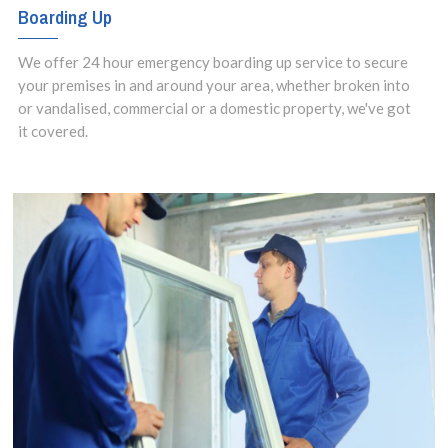
Boarding Up
We offer 24 hour emergency boarding up service to secure
your premises in and around your area, whether broken into
or vandalised, commercial or a domestic property, we've got
it covered.