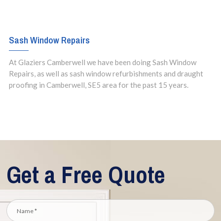
Sash Window Repairs
At Glaziers Camberwell we have been doing Sash Window
Repairs, as well as sash window refurbishments and draught
proofing in Camberwell, SE5 area for the past 15 years.
Get a Free Quote