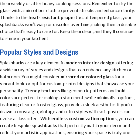
them weekly or after heavy cooking sessions. Remember to dry the
glass with a microfiber cloth to prevent streaks and enhance clarity.
Thanks to the
heat-resistant properties
of tempered glass, your
splashbacks won’t warp or discolor over time, making them a durable
choice that’s easy to care for. Keep them clean, and they'll continue
to shine in your kitchen!
Popular Styles and Designs
Splashbacks are a key element in
modern interior design
, offering
a wide array of styles and designs that can enhance any kitchen or
bathroom. You might consider
mirrored or colored glass
for a
vibrant look, or opt for custom-printed designs that showcase your
personality.
Trendy textures
like geometric patterns and bold
colors are perfect for making a statement, while minimalist options,
featuring clear or frosted glass, provide a sleek aesthetic. If you’re
drawn to nostalgia, vintage and retro styles with soft pastels can
evoke a classic feel. With
endless customization options
, you can
create bespoke
splashbacks
that perfectly match your decor and
reflect your artistic applications, ensuring your space is truly one-