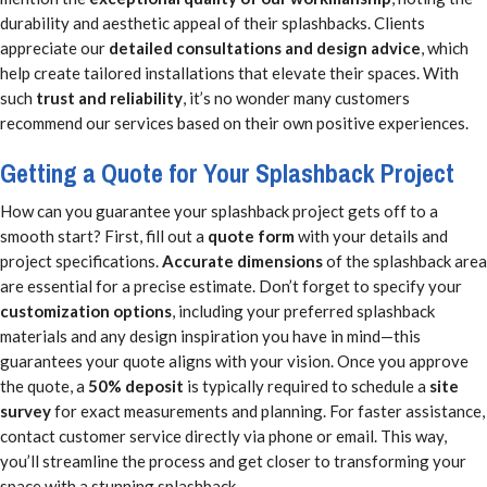
durability and aesthetic appeal of their splashbacks. Clients
appreciate our
detailed consultations and design advice
, which
help create tailored installations that elevate their spaces. With
such
trust and reliability
, it’s no wonder many customers
recommend our services based on their own positive experiences.
Getting a Quote for Your Splashback Project
How can you guarantee your splashback project gets off to a
smooth start? First, fill out a
quote form
with your details and
project specifications.
Accurate dimensions
of the splashback area
are essential for a precise estimate. Don’t forget to specify your
customization options
, including your preferred splashback
materials and any design inspiration you have in mind—this
guarantees your quote aligns with your vision. Once you approve
the quote, a
50% deposit
is typically required to schedule a
site
survey
for exact measurements and planning. For faster assistance,
contact customer service directly via phone or email. This way,
you’ll streamline the process and get closer to transforming your
space with a stunning splashback.