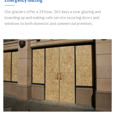
Emergency Glazing
Our glaziers offer a 24 hour, 365 days a year glazing and
boarding up and making safe service securing doors and
windows to both domestic and commercial premises.