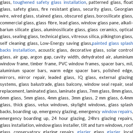
glass,
toughened safety glass installation
, patterned glass, floa
glass, safety glass, fire resistant glass, security glass, Georgian
wire, wired glass, stained glass, obscured glass, borosilicate glass,
commercial glass, glass fibre, lead glass, window glass pane, alkali-
barium silicate glass, aluminosilicate glass, glass ceramics, optical
glass, sealing glass, technical glass, vitreous silica, pilkington glass,
self cleaning glass, Low-Energy saving glass,
painted glass splas
backs installation
, acoustic glass, decorative glass, solar contro
glass, air gap, argon gap, cavity width, dehydrated air, aluminium
window frame, timber frame, PVC window frames, spacer bars, mil,
aluminium spacer bars, warm edge spacer bars, polished edge,
mirrors, mirror repair, leaded glass, IQ glass, external glazing
systems, glass balustrade, glass balcony, window seal repair, seal
replacement, laminated glass, laminate glass, 7mm glass, 8mm glass,
6mm glass, 5mm glass, 4mm glass, 3mm glass, 2 mm glass, 6.4mm
glass, thick glass, velux windows, skylight windows, glass splash
backs, boarding up, emergency glazing, emergency
window repairs
emergency boarding up, 24 hour glazing, 24hrs glazing repairs,
glass installation, window glass installer, tilt and turn windows, roof
glass, conservatory glazing repairs,
glazier
, glass
glazier
, loca