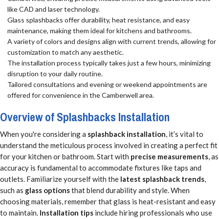
like CAD and laser technology.
Glass splashbacks offer durability, heat resistance, and easy
maintenance, making them ideal for kitchens and bathrooms.
A variety of colors and designs align with current trends, allowing for
customization to match any aesthetic.
The installation process typically takes just a few hours, minimizing
disruption to your daily routine.
Tailored consultations and evening or weekend appointments are
offered for convenience in the Camberwell area.
Overview of Splashbacks Installation
When you're considering a
splashback installation
, it’s vital to
understand the meticulous process involved in creating a perfect fit
for your kitchen or bathroom. Start with
precise measurements
, as
accuracy is fundamental to accommodate fixtures like taps and
outlets. Familiarize yourself with the
latest splashback trends
,
such as
glass options
that blend durability and style. When
choosing materials, remember that glass is heat-resistant and easy
to maintain.
Installation tips
include hiring professionals who use