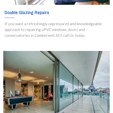
Double Glazing Repairs
If you want a refreshingly unpressured and knowledgeable
approach to repairing uPVC windows, doors and
conservatories in Camberwell, SE5 call Us today.