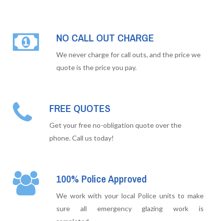
NO CALL OUT CHARGE
We never charge for call outs, and the price we
quote is the price you pay.
FREE QUOTES
Get your free no-obligation quote over the
phone. Call us today!
100% Police Approved
We work with your local Police units to make
sure all emergency glazing work is