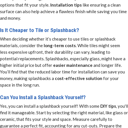
options that fit your style.
Installation tips
like ensuring a clean
surface can also help achieve a flawless finish while saving you time
and money.
Is It Cheaper to Tile or Splashback?
When deciding whether it’s cheaper to use tiles or splashback
materials, consider the
long-term costs
. While tiles might seem
less expensive upfront, their durability can vary, leading to
potential replacements. Splashbacks, especially glass, might have a
higher initial price but offer
easier maintenance
and longer life.
You’ll find that the reduced labor time for installation can save you
money, making splashbacks a
cost-effective solution
for your
space in the long run.
Can You Install a Splashback Yourself?
Yes, you can install a splashback yourself! With some
DIY tips
, you'll
find it manageable. Start by selecting the right material, like glass or
ceramic, that fits your style and space. Measure carefully to
guarantee a perfect fit, accounting for any cut-outs. Prepare the