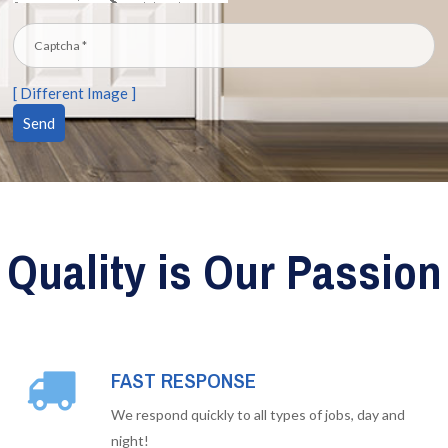
[ Different Image ]
Quality is Our Passion
FAST RESPONSE
We respond quickly to all types of jobs, day and
night!