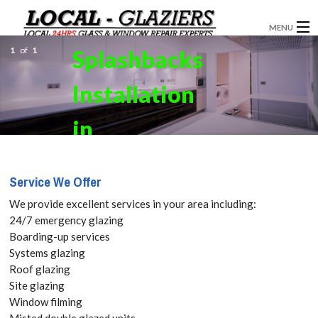
MENU
1
of
1
Splashbacks
GLAZIERS
Installation
WINDOW INSTALLATION
DOORS
in
CONSERVATORIES
Camberwell,
Service We Offer
ABOUT
SE5 Get your
We provide excellent services in your area including:
SERVICES
24/7 emergency glazing
Free Quote
Boarding-up services
BLOG
Systems glazing
today! Call:
Roof glazing
CONTACT
Site glazing
020 3519
Window filming
Misted double glazed units