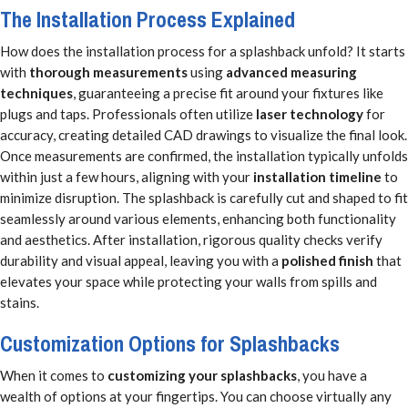
The Installation Process Explained
How does the installation process for a splashback unfold? It starts
with
thorough measurements
using
advanced measuring
techniques
, guaranteeing a precise fit around your fixtures like
plugs and taps. Professionals often utilize
laser technology
for
accuracy, creating detailed CAD drawings to visualize the final look.
Once measurements are confirmed, the installation typically unfolds
within just a few hours, aligning with your
installation timeline
to
minimize disruption. The splashback is carefully cut and shaped to fit
seamlessly around various elements, enhancing both functionality
and aesthetics. After installation, rigorous quality checks verify
durability and visual appeal, leaving you with a
polished finish
that
elevates your space while protecting your walls from spills and
stains.
Customization Options for Splashbacks
When it comes to
customizing your splashbacks
, you have a
wealth of options at your fingertips. You can choose virtually any