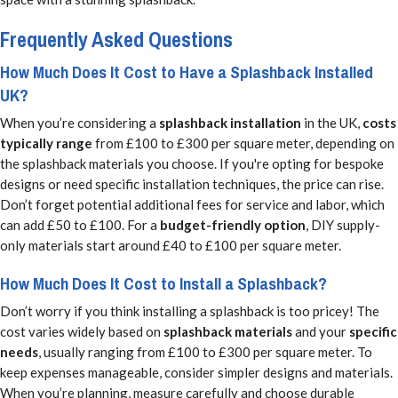
Frequently Asked Questions
How Much Does It Cost to Have a Splashback Installed
UK?
When you’re considering a
splashback installation
in the UK,
costs
typically range
from £100 to £300 per square meter, depending on
the splashback materials you choose. If you're opting for bespoke
designs or need specific installation techniques, the price can rise.
Don’t forget potential additional fees for service and labor, which
can add £50 to £100. For a
budget-friendly option
, DIY supply-
only materials start around £40 to £100 per square meter.
How Much Does It Cost to Install a Splashback?
Don’t worry if you think installing a splashback is too pricey! The
cost varies widely based on
splashback materials
and your
specific
needs
, usually ranging from £100 to £300 per square meter. To
keep expenses manageable, consider simpler designs and materials.
When you’re planning, measure carefully and choose durable