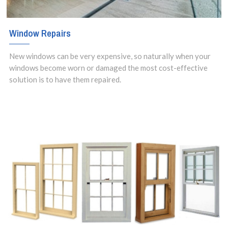
Window Repairs
New windows can be very expensive, so naturally when your
windows become worn or damaged the most cost-effective
solution is to have them repaired.