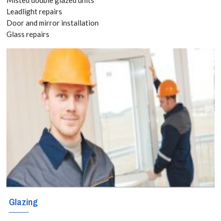
8118
Leadlight repairs
Door and mirror installation
Glass repairs
Have you already
bought kitchen
and bathroom
splashbacks? If
so, you can still
take advantage
of our versatile
and responsive
splashbacks
Glazing
installation