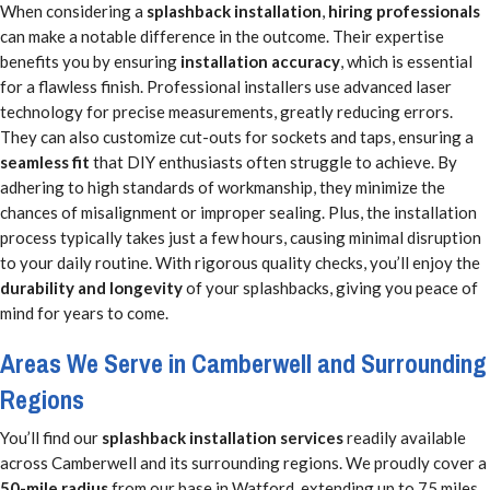
When considering a
splashback installation
,
hiring professionals
can make a notable difference in the outcome. Their expertise
benefits you by ensuring
installation accuracy
, which is essential
for a flawless finish. Professional installers use advanced laser
technology for precise measurements, greatly reducing errors.
They can also customize cut-outs for sockets and taps, ensuring a
seamless fit
that DIY enthusiasts often struggle to achieve. By
adhering to high standards of workmanship, they minimize the
chances of misalignment or improper sealing. Plus, the installation
process typically takes just a few hours, causing minimal disruption
to your daily routine. With rigorous quality checks, you’ll enjoy the
durability and longevity
of your splashbacks, giving you peace of
mind for years to come.
Areas We Serve in Camberwell and Surrounding
Regions
You’ll find our
splashback installation services
readily available
across Camberwell and its surrounding regions. We proudly cover a
50-mile radius
from our base in Watford, extending up to 75 miles