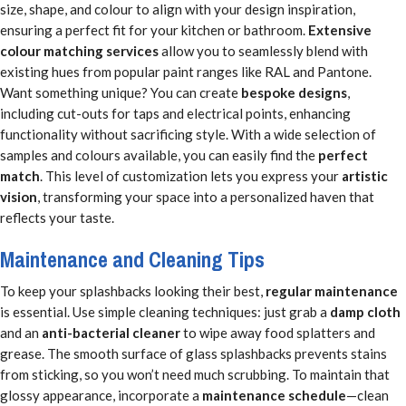
size, shape, and colour to align with your design inspiration,
ensuring a perfect fit for your kitchen or bathroom.
Extensive
colour matching services
allow you to seamlessly blend with
existing hues from popular paint ranges like RAL and Pantone.
Want something unique? You can create
bespoke designs
,
including cut-outs for taps and electrical points, enhancing
functionality without sacrificing style. With a wide selection of
samples and colours available, you can easily find the
perfect
match
. This level of customization lets you express your
artistic
vision
, transforming your space into a personalized haven that
reflects your taste.
Maintenance and Cleaning Tips
To keep your splashbacks looking their best,
regular maintenance
is essential. Use simple cleaning techniques: just grab a
damp cloth
and an
anti-bacterial cleaner
to wipe away food splatters and
grease. The smooth surface of glass splashbacks prevents stains
from sticking, so you won’t need much scrubbing. To maintain that
glossy appearance, incorporate a
maintenance schedule
—clean