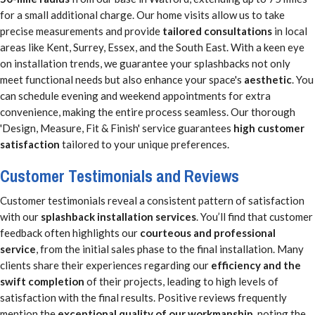
for a small additional charge. Our home visits allow us to take
precise measurements and provide
tailored consultations
in local
areas like Kent, Surrey, Essex, and the South East. With a keen eye
on installation trends, we guarantee your splashbacks not only
meet functional needs but also enhance your space's
aesthetic
. You
can schedule evening and weekend appointments for extra
convenience, making the entire process seamless. Our thorough
'Design, Measure, Fit & Finish' service guarantees
high customer
satisfaction
tailored to your unique preferences.
Customer Testimonials and Reviews
Customer testimonials reveal a consistent pattern of satisfaction
with our
splashback installation services
. You’ll find that customer
feedback often highlights our
courteous and professional
service
, from the initial sales phase to the final installation. Many
clients share their experiences regarding our
efficiency and the
swift completion
of their projects, leading to high levels of
satisfaction with the final results. Positive reviews frequently
mention the
exceptional quality of our workmanship
, noting the