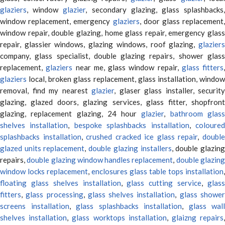
glaziers
, window
glazier
, secondary glazing, glass splashbacks
window replacement, emergency
glaziers
, door glass replacement,
window repair, double glazing, home glass repair, emergency glass
repair, glassier windows, glazing windows, roof glazing,
glaziers
company, glass specialist, double glazing repairs, shower glass
replacement,
glaziers
near me, glass window repair,
glass fitters
,
glaziers
local, broken glass replacement, glass installation, window
removal, find my nearest
glazier
, glaser glass installer, security
glazing, glazed doors, glazing services, glass fitter, shopfront
glazing, replacement glazing, 24 hour
glazier
,
bathroom glas
shelves installation
,
bespoke splashbacks installation
,
coloure
splashbacks installation
,
crushed cracked ice glass repair
,
doubl
glazed units replacement
,
double glazing installers
, double glazin
repairs,
double glazing window handles replacement
,
double glazin
window locks replacement
,
enclosures glass table tops installation
,
floating glass shelves installation
,
glass cutting service
,
glas
fitters
,
glass processing
,
glass shelves installation
,
glass showe
screens installation
,
glass splashbacks installation
,
glass wall
shelves installation
,
glass worktops installation
,
glaizng repairs