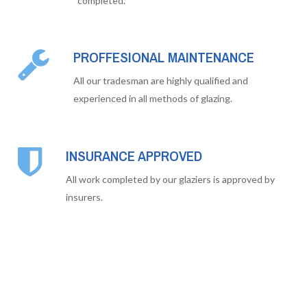
completed.
PROFFESIONAL MAINTENANCE
All our tradesman are highly qualified and
experienced in all methods of glazing.
INSURANCE APPROVED
All work completed by our glaziers is approved by
insurers.