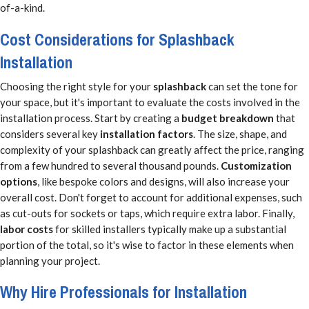
of-a-kind.
Cost Considerations for Splashback
Installation
Choosing the right style for your
splashback
can set the tone for
your space, but it's important to evaluate the costs involved in the
installation process. Start by creating a
budget breakdown
that
considers several key
installation factors
. The size, shape, and
complexity of your splashback can greatly affect the price, ranging
from a few hundred to several thousand pounds.
Customization
options
, like bespoke colors and designs, will also increase your
overall cost. Don't forget to account for additional expenses, such
as cut-outs for sockets or taps, which require extra labor. Finally,
labor costs
for skilled installers typically make up a substantial
portion of the total, so it's wise to factor in these elements when
planning your project.
Why Hire Professionals for Installation