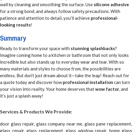
wall by cleaning and smoothing the surface. Use
silicone adhesive
for a strong bond, and always follow safety precautions. With
patience and attention to detail, you’ll achieve
professional-
looking results
!
Summary
Ready to transform your space with
stunning splashbacks
?
Imagine coming home to a kitchen or bathroom that not only looks
incredible but also stands up to everyday wear and tear. With so
many materials and styles to choose from, the possibilities are
endless. But don’t just dream about it—take the leap! Reach out for
a quote today and discover how
professional installation
can turn
your vision into reality. Your home deserves that
wow factor
, and
it’s just a splash away!
Services & Products We Provide:
door glass repair, glass company near me, glass pane replacement,
glass repair, glass replacement, glass window repair, home glass