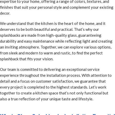
expertise to your home, offering a range of colors, textures, and
finishes that suit your personal style and complement your existing
decor.
We understand that the kitchen is the heart of the home, and it
deserves to be both beautiful and practical. That’s why our
splashbacks are made from high-quality glass, guaranteeing
durability and easy maintenance while reflecting light and creating
an inviting atmosphere. Together, we can explore various options,
from sleek and modern to warm and rustic, to find the perfect
splashback that fits your vision.
Our team is committed to delivering an exceptional service
experience throughout the installation process. With attention to
detail and a focus on customer satisfaction, we guarantee that
every project is completed to the highest standards. Let’s work
together to create a kitchen space that’s not only functional but
also a true reflection of your unique taste and lifestyle.