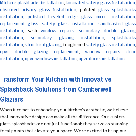
kitchen splashbacks installation
,
laminated safety glass installation
obscured privacy glass installation
, painted
glass splashbacks
installation
,
polished beveled edge glass mirror installation
,
replacement glass
,
safety glass installation
,
sandblasted glas
installation
, sash
window repairs
,
secondary double glazing
installation
,
secondary glazing installation
,
splashbacks
installation
,
structural glazing
, toughened
safety glass installation
upvc double glazing replacement
,
window repairs
,
door
installation
,
upvc windows installation
,
upvc doors installation
.
Transform Your Kitchen with Innovative
Splashback Solutions from Camberwell
Glaziers
When it comes to enhancing your kitchen’s aesthetic, we believe
that innovative design can make all the difference. Our custom
glass splashbacks are not just functional; they serve as stunning
focal points that elevate your space. We’re excited to bring our