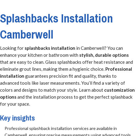
Splashbacks Installation
Camberwell
Looking for
splashbacks installation
in Camberwell? You can
enhance your kitchen or bathroom with
stylish, durable options
that are easy to clean. Glass splashbacks offer heat resistance and
eliminate grout lines, making them a hygienic choice.
Professional
installation
guarantees precision fit and quality, thanks to
advanced tools like laser measurements. You’ll find a variety of
colors and designs to match your style. Learn about
customization
options
and the installation process to get the perfect splashback
for your space.
Key insights
Professional splashback installation services are available in
Camberwell, ensuring precise measurements using advanced tools