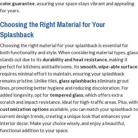
color guarantee
, assuring your space stays vibrant and appealing
for years.
Choosing the Right Material for Your
Splashback
Choosing the right material for your splashback is essential for
both functionality and style. When considering material types, glass
stands out due to its
durability and heat resistance
, making it
perfect for kitchens and bathrooms. Its
smooth, wipe-able surface
requires minimal effort to maintain, ensuring your splashback
remains pristine. Unlike tiles,
glass splashbacks
eliminate grout
lines, promoting better hygiene and reducing discoloration. For
added longevity, opt for
tempered glass
, which offers extra
scratch and impact resistance, ideal for high-traffic areas. Plus, with
customization options
available, you can match your splashback to
current design trends, creating a unique look that enhances your
interior decor. Make your choice wisely, and enjoy a beautiful,
functional addition to your space.