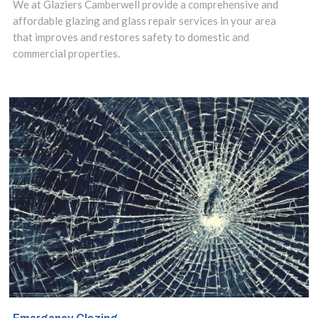
service in
We at Glaziers Camberwell provide a comprehensive and
affordable glazing and glass repair services in your area
Camberwell, SE5
that improves and restores safety to domestic and
commercial properties.
area and make
use of our
insights to design
the best options
for your property.