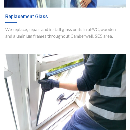
Replacement Glass
We replace, repair and install glass units in uPVC, wooden
and aluminium frames throughout Camberwell, SE5 area.