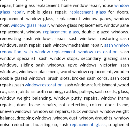
repair, home glass replacement, home window repair, house
window
glass repair
, mobile glass repair,
replacement glass
for doors,
replacement window glass, replacement window panes, window
fixer,
window glass repair
, window glass replacement, window pane
replacement, window
replacement glass
, double glazed windows,
renovating sash windows, repair sash windows, restoring sash
windows, sash repair, sash window mechanism repair,
sash window
renovation
,
sash window replacement
,
window restoration
, sas
window specialist, sash window stops, secondary glazing sash
windows, sliding sash windows, upvc windows, victorian sash
windows, window replacement, wood window replacement, wooden
double glazed windows, brush slots, broken sash cords, sash cord
repairs, sash
window restoration
, sash window refurbishment, woo
rot, sash joints, smooth running, rattles, pulleys, sash cords, glass,
window weight balancing, window putty repairs, window frame
repairs, door frame repairs, rot detection, rotten door frame,
uneven windows, window sill repairs, stuck windows, window weight
balance, dropping windows, window dust, window draughts, window
noise reduction, boarding up, sash
replacement glass
, toughene