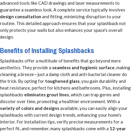
advanced tools like CAD drawings and laser measurements to
guarantee a seamless look. A complete service typically involves
design consultation
and fitting, minimizing disruption to your
routine. This detailed approach ensures that your splashback not
only protects your walls but also enhances your space's overall
design.
Benefits of Installing Splashbacks
Splashbacks offer a multitude of benefits that go beyond mere
aesthetics. They provide a
seamless and hygienic surface
, making
cleaning a breeze—just a damp cloth and anti-bacterial cleaner do
the trick. By opting for
toughened glass
, you gain durability and
heat resistance, perfect for kitchens and bathrooms. Plus, installing
splashbacks
eliminates grout lines
, which can trap germs and
discolor over time, promoting a healthier environment. With a
variety of colors and designs
available, you can easily align your
splashbacks with current design trends, enhancing your home's
interior. For installation tips, verify precise measurements for a
perfect fit, and remember, many splashbacks come with a
12-year